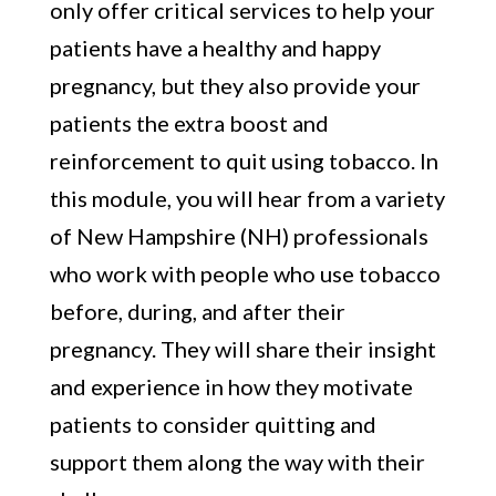
only offer critical services to help your
patients have a healthy and happy
pregnancy, but they also provide your
patients the extra boost and
reinforcement to quit using tobacco. In
this module, you will hear from a variety
of New Hampshire (NH) professionals
who work with people who use tobacco
before, during, and after their
pregnancy. They will share their insight
and experience in how they motivate
patients to consider quitting and
support them along the way with their