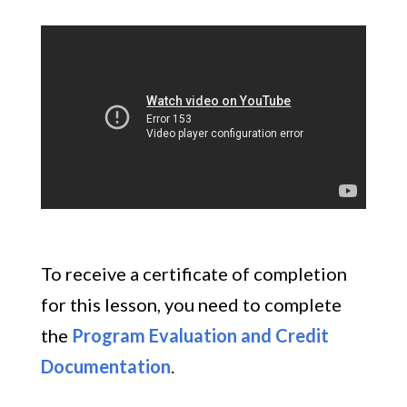
To receive a certificate of completion
for this lesson, you need to complete
the
Program Evaluation and Credit
Documentation
.