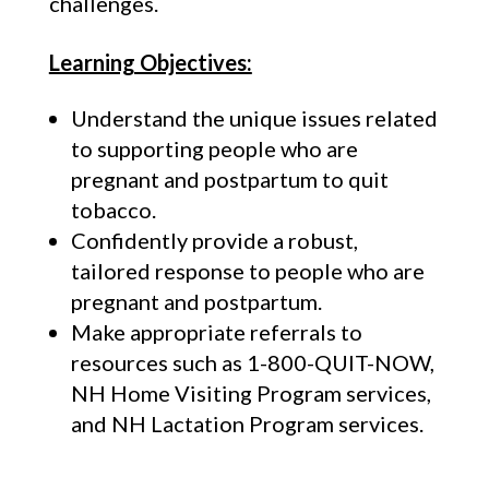
challenges.
Learning Objectives:
Understand the unique issues related
to supporting people who are
pregnant and postpartum to quit
tobacco.
Confidently provide a robust,
tailored response to people who are
pregnant and postpartum.
Make appropriate referrals to
resources such as 1-800-QUIT-NOW,
NH Home Visiting Program services,
and NH Lactation Program services.