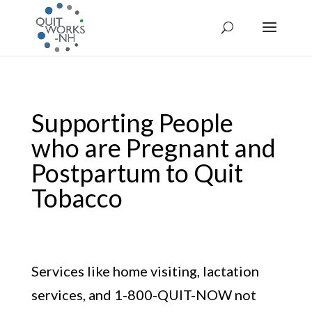
Supporting People
who are Pregnant and
Postpartum to Quit
Tobacco
Services like home visiting, lactation
services, and 1-800-QUIT-NOW not