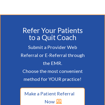
Refer Your Patients
to a Quit Coach
Submit a Provider Web
Referral or E-Referral through
the EMR.
Choose the most convenient
method for YOUR practice!
Make a Patient Referral
Now